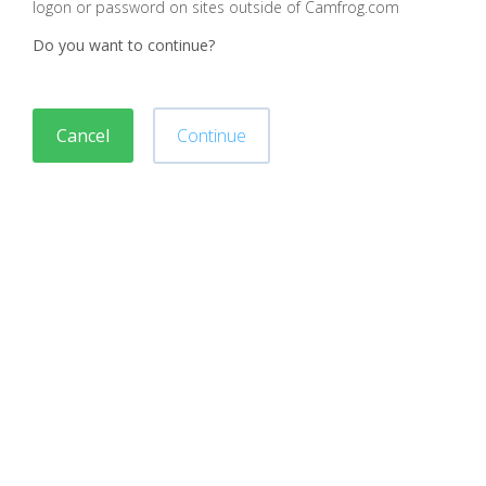
logon or password on sites outside of Camfrog.com
Do you want to continue?
Cancel
Continue