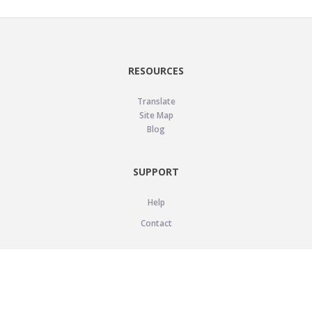
RESOURCES
Translate
Site Map
Blog
SUPPORT
Help
Contact
LEGAL
Privacy Policy