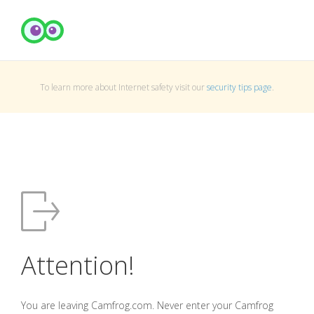
To learn more about Internet safety visit our
security tips page
.
Attention!
You are leaving Camfrog.com. Never enter your Camfrog