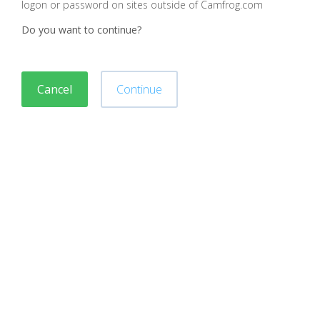
logon or password on sites outside of Camfrog.com
Do you want to continue?
Cancel
Continue