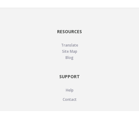
RESOURCES
Translate
Site Map
Blog
SUPPORT
Help
Contact
LEGAL
Privacy Policy