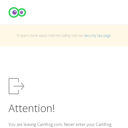
To learn more about Internet safety visit our
security tips page
.
Attention!
You are leaving Camfrog.com. Never enter your Camfrog