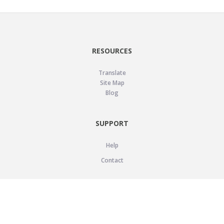
RESOURCES
Translate
Site Map
Blog
SUPPORT
Help
Contact
LEGAL
Privacy Policy