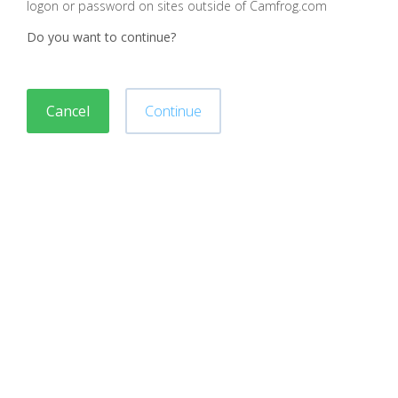
logon or password on sites outside of Camfrog.com
Do you want to continue?
Cancel
Continue