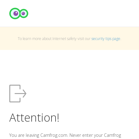
To learn more about Internet safety visit our
security tips page
.
Attention!
You are leaving Camfrog.com. Never enter your Camfrog