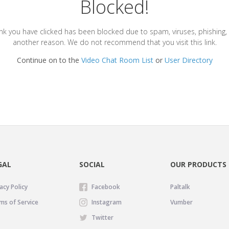
Blocked!
ink you have clicked has been blocked due to spam, viruses, phishing, 
another reason. We do not recommend that you visit this link.
Continue on to the
Video Chat Room List
or
User Directory
GAL
SOCIAL
OUR PRODUCTS
acy Policy
Facebook
Paltalk
ms of Service
Instagram
Vumber
Twitter