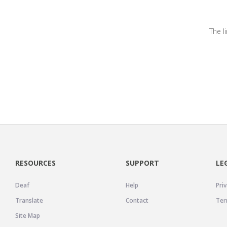
The l
RESOURCES
SUPPORT
LE
Deaf
Help
Priv
Translate
Contact
Ter
Site Map