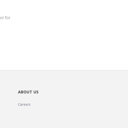
or for
ABOUT US
Careers