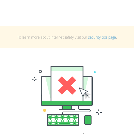
To learn more about Internet safety visit our
security tips page
.