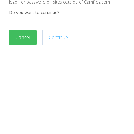
logon or password on sites outside of Camfrog.com
Do you want to continue?
Cancel
Continue