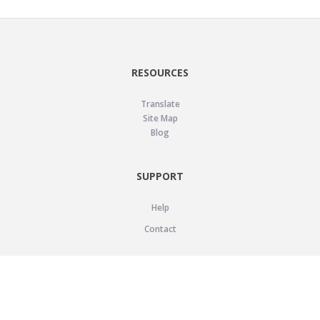
RESOURCES
Translate
Site Map
Blog
SUPPORT
Help
Contact
LEGAL
Privacy Policy