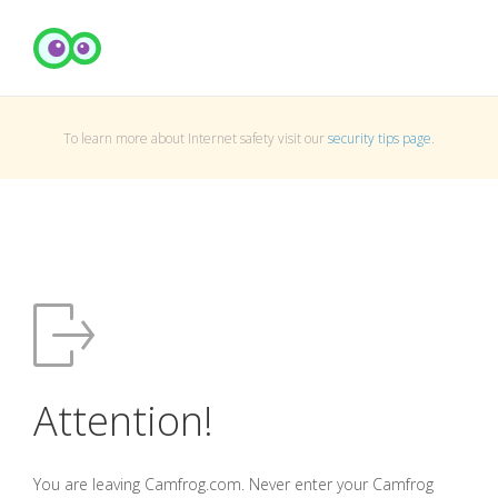
To learn more about Internet safety visit our
security tips page
.
Attention!
You are leaving Camfrog.com. Never enter your Camfrog