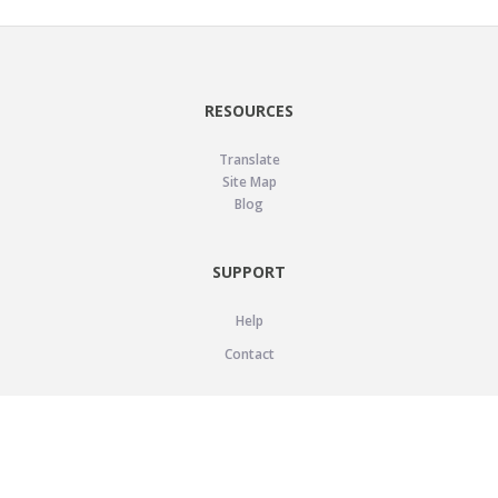
RESOURCES
Translate
Site Map
Blog
SUPPORT
Help
Contact
LEGAL
Privacy Policy