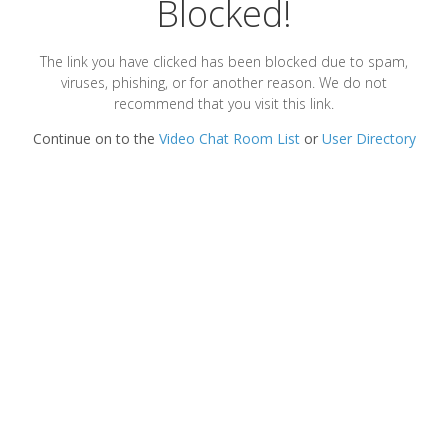
Blocked!
The link you have clicked has been blocked due to spam,
viruses, phishing, or for another reason. We do not
recommend that you visit this link.
Continue on to the
Video Chat Room List
or
User Directory