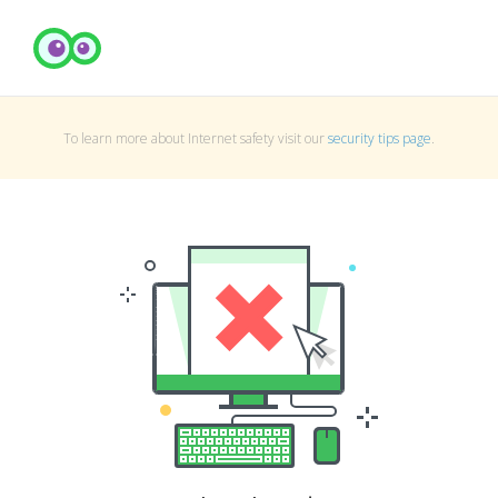
To learn more about Internet safety visit our
security tips page
.