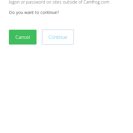
logon or password on sites outside of Camfrog.com
Do you want to continue?
Cancel
Continue