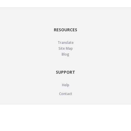
RESOURCES
Translate
Site Map
Blog
SUPPORT
Help
Contact
LEGAL
Privacy Policy