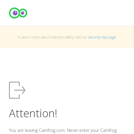
To learn more about Internet safety visit our
security tips page
.
Attention!
You are leaving Camfrog.com. Never enter your Camfrog