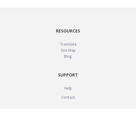
RESOURCES
Translate
Site Map
Blog
SUPPORT
Help
Contact
LEGAL
Privacy Policy