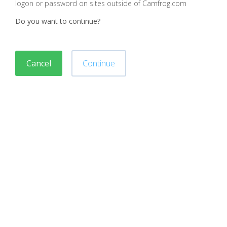
logon or password on sites outside of Camfrog.com
Do you want to continue?
Cancel
Continue