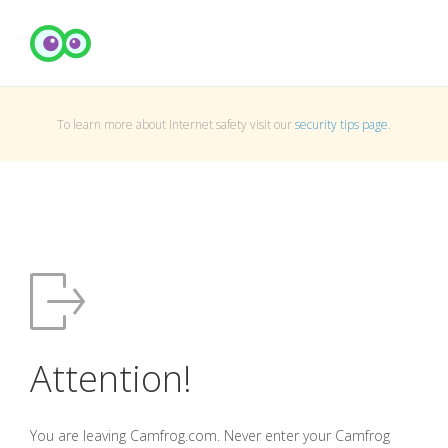
To learn more about Internet safety visit our
security tips page
.
Attention!
You are leaving Camfrog.com. Never enter your Camfrog