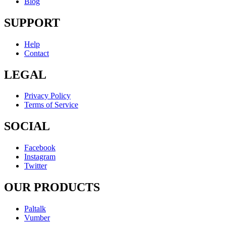
Blog
SUPPORT
Help
Contact
LEGAL
Privacy Policy
Terms of Service
SOCIAL
Facebook
Instagram
Twitter
OUR PRODUCTS
Paltalk
Vumber