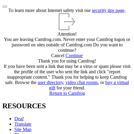
To learn more about Internet safety visit our
security tips page
.
Attention!
You are leaving Camfrog.com. Never enter your Camfrog logon or
password on sites outside of Camfrog.com
Do you want to
continue?
Cancel
Continue
Thank you for using Camfrog!
If you have been sent a link that may be a virus or spam please visit
the profile of the user who sent the link and click "report
inappropriate content." Thank you for helping to keep Camfrog
safe.
Browse the
user directory
,
video chat rooms
, or
buy a virtual
gift
for your friend.
Return to Camfrog
RESOURCES
Deaf
Translate
Site Map