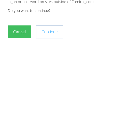
logon or password on sites outside of Camfrog.com
Do you want to continue?
Cancel
Continue