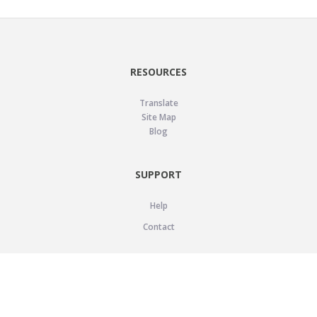
RESOURCES
Translate
Site Map
Blog
SUPPORT
Help
Contact
LEGAL
Privacy Policy