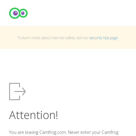
To learn more about Internet safety visit our
security tips page
.
Attention!
You are leaving Camfrog.com. Never enter your Camfrog