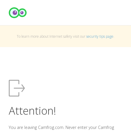
To learn more about Internet safety visit our
security tips page
.
Attention!
You are leaving Camfrog.com. Never enter your Camfrog