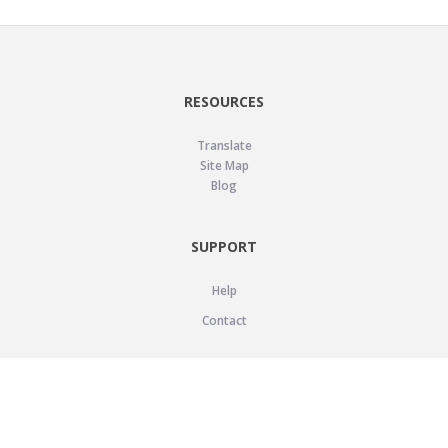
RESOURCES
Translate
Site Map
Blog
SUPPORT
Help
Contact
LEGAL
Privacy Policy