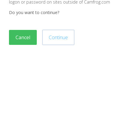
logon or password on sites outside of Camfrog.com
Do you want to continue?
Cancel
Continue