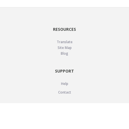
RESOURCES
Translate
Site Map
Blog
SUPPORT
Help
Contact
LEGAL
Privacy Policy