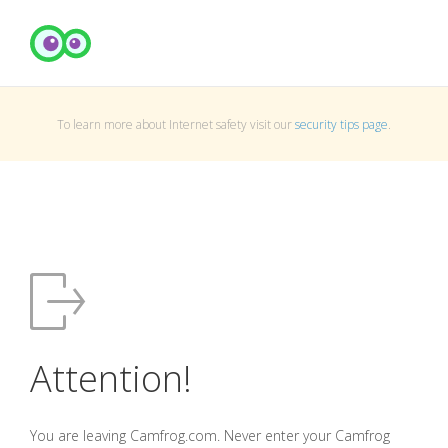
To learn more about Internet safety visit our
security tips page
.
Attention!
You are leaving Camfrog.com. Never enter your Camfrog