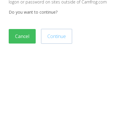
logon or password on sites outside of Camfrog.com
Do you want to continue?
Cancel
Continue