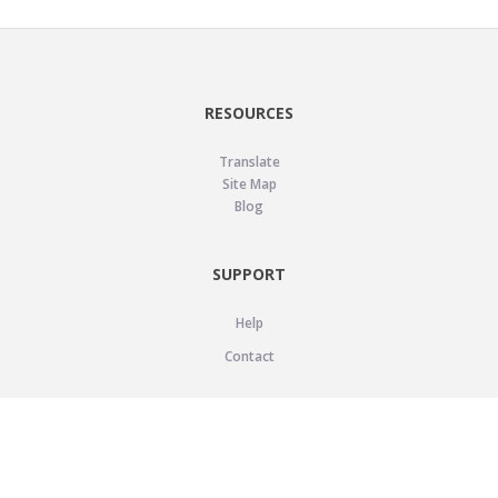
RESOURCES
Translate
Site Map
Blog
SUPPORT
Help
Contact
LEGAL
Privacy Policy