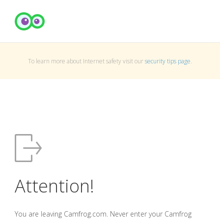
To learn more about Internet safety visit our
security tips page
.
Attention!
You are leaving Camfrog.com. Never enter your Camfrog