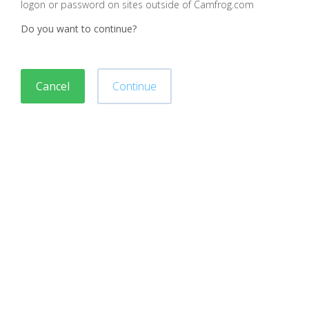
logon or password on sites outside of Camfrog.com
Do you want to continue?
Cancel
Continue