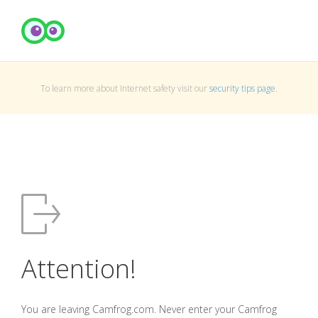
To learn more about Internet safety visit our
security tips page
.
Attention!
You are leaving Camfrog.com. Never enter your Camfrog