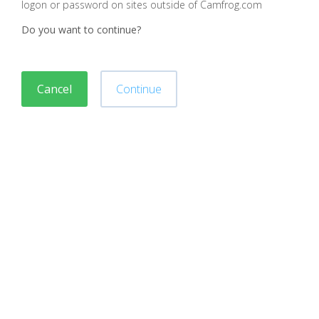
logon or password on sites outside of Camfrog.com
Do you want to continue?
Cancel
Continue