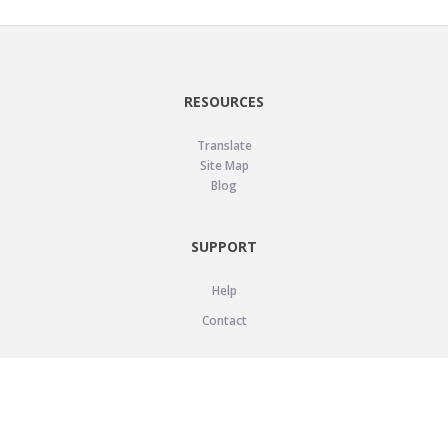
RESOURCES
Translate
Site Map
Blog
SUPPORT
Help
Contact
LEGAL
Privacy Policy