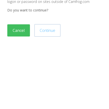
logon or password on sites outside of Camfrog.com
Do you want to continue?
Cancel
Continue