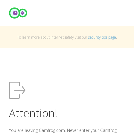
To learn more about Internet safety visit our
security tips page
.
Attention!
You are leaving Camfrog.com. Never enter your Camfrog