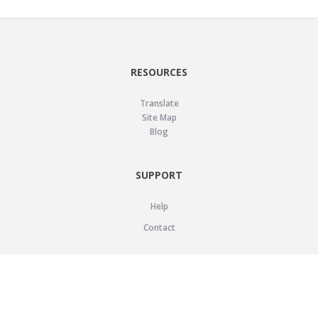
RESOURCES
Translate
Site Map
Blog
SUPPORT
Help
Contact
LEGAL
Privacy Policy