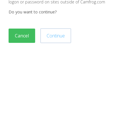
logon or password on sites outside of Camfrog.com
Do you want to continue?
Cancel
Continue