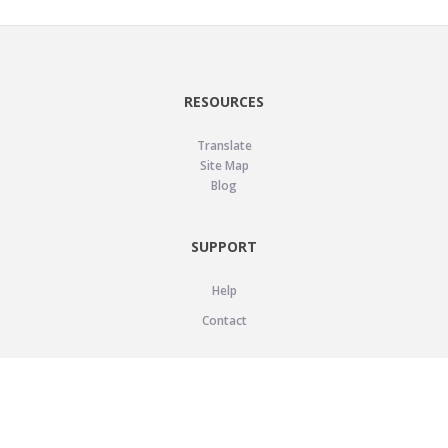
RESOURCES
Translate
Site Map
Blog
SUPPORT
Help
Contact
LEGAL
Privacy Policy