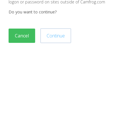
logon or password on sites outside of Camfrog.com
Do you want to continue?
Cancel
Continue