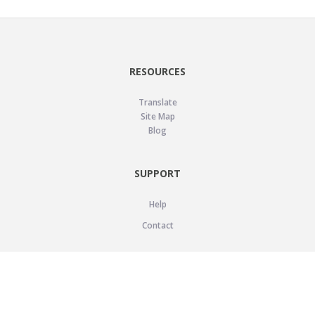
RESOURCES
Translate
Site Map
Blog
SUPPORT
Help
Contact
LEGAL
Privacy Policy