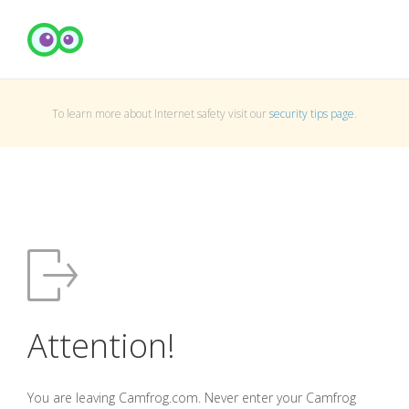
To learn more about Internet safety visit our
security tips page
.
Attention!
You are leaving Camfrog.com. Never enter your Camfrog