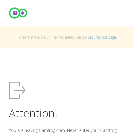
To learn more about Internet safety visit our
security tips page
.
Attention!
You are leaving Camfrog.com. Never enter your Camfrog