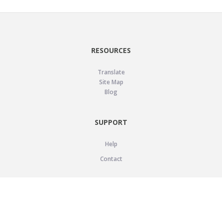
RESOURCES
Translate
Site Map
Blog
SUPPORT
Help
Contact
LEGAL
Privacy Policy