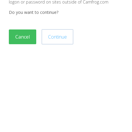
logon or password on sites outside of Camfrog.com
Do you want to continue?
Cancel
Continue