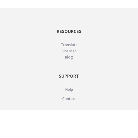
RESOURCES
Translate
Site Map
Blog
SUPPORT
Help
Contact
LEGAL
Privacy Policy