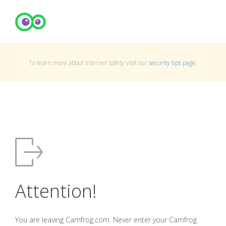
To learn more about Internet safety visit our
security tips page
.
Attention!
You are leaving Camfrog.com. Never enter your Camfrog