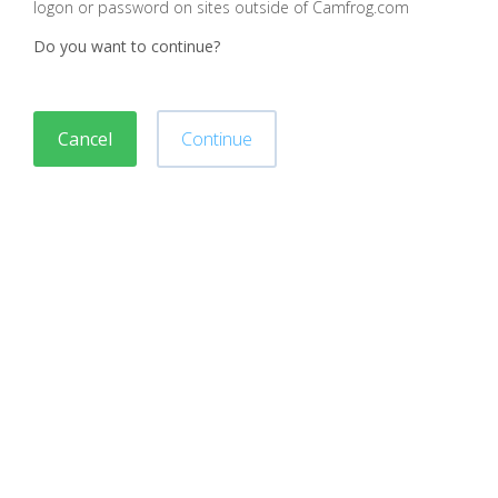
logon or password on sites outside of Camfrog.com
Do you want to continue?
Cancel
Continue