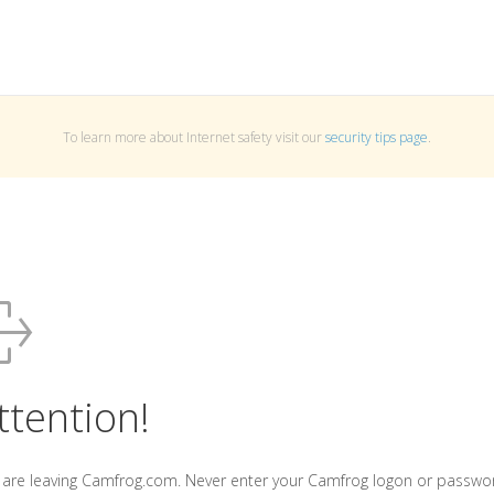
To learn more about Internet safety visit our
security tips page
.
ttention!
 are leaving Camfrog.com. Never enter your Camfrog logon or passwo