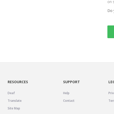
on 
Do 
RESOURCES
SUPPORT
LE
Deaf
Help
Priv
Translate
Contact
Ter
Site Map