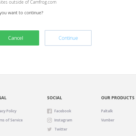
sites outside of Camfrog.com
you want to continue?
Cancel
Continue
GAL
SOCIAL
OUR PRODUCTS
acy Policy
Facebook
Paltalk
ms of Service
Instagram
Vumber
Twitter