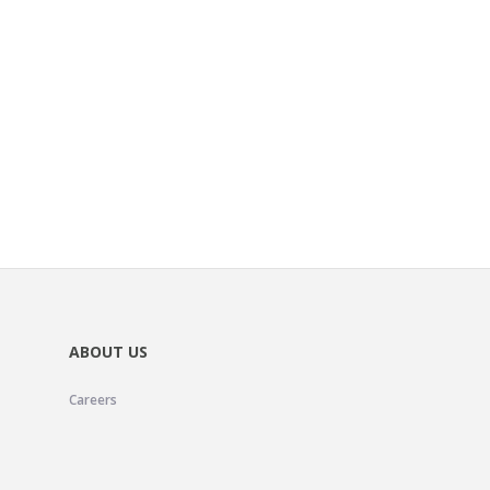
ABOUT US
Careers