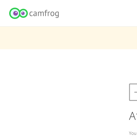
A
You