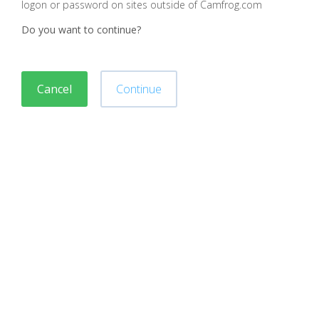
logon or password on sites outside of Camfrog.com
Do you want to continue?
Cancel
Continue