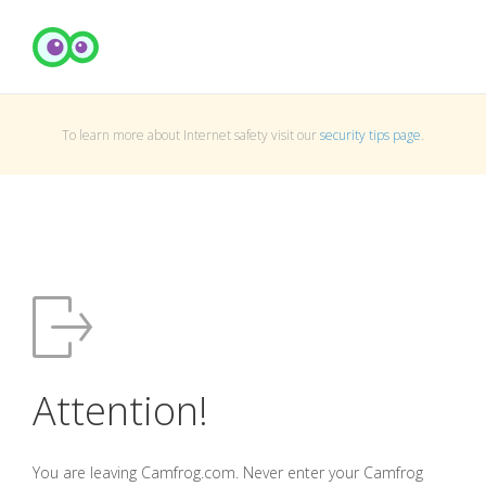
To learn more about Internet safety visit our
security tips page
.
Attention!
You are leaving Camfrog.com. Never enter your Camfrog