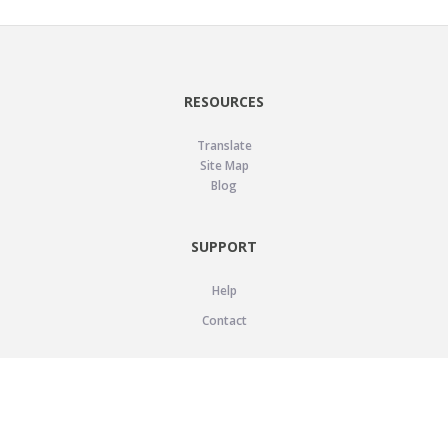
RESOURCES
Translate
Site Map
Blog
SUPPORT
Help
Contact
LEGAL
Privacy Policy