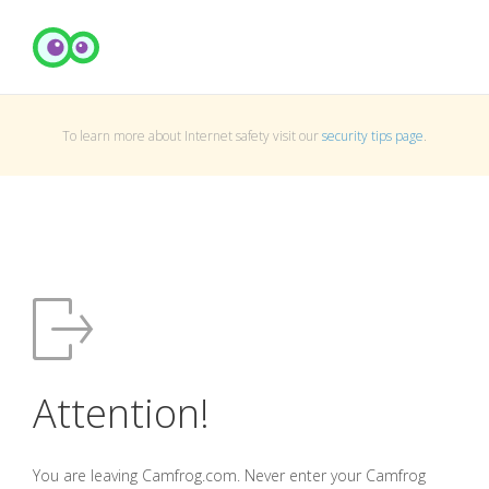
To learn more about Internet safety visit our
security tips page
.
Attention!
You are leaving Camfrog.com. Never enter your Camfrog