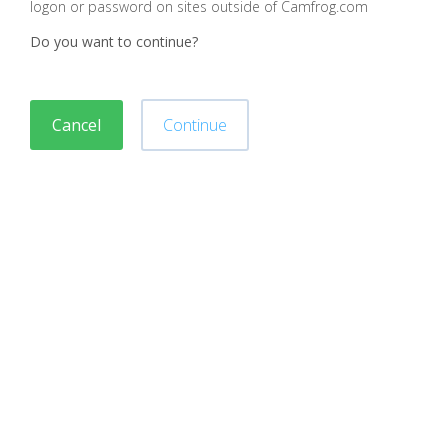
logon or password on sites outside of Camfrog.com
Do you want to continue?
Cancel
Continue