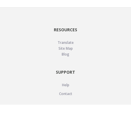
RESOURCES
Translate
Site Map
Blog
SUPPORT
Help
Contact
LEGAL
Privacy Policy