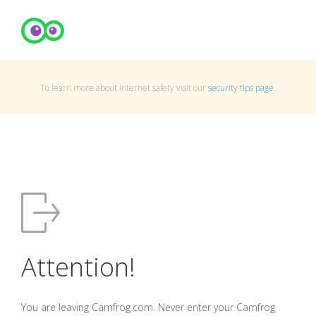
To learn more about Internet safety visit our
security tips page
.
Attention!
You are leaving Camfrog.com. Never enter your Camfrog