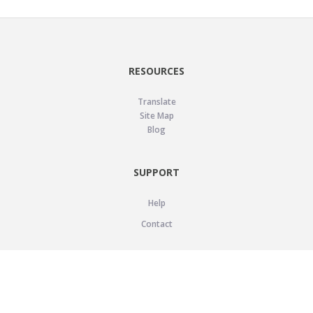
RESOURCES
Translate
Site Map
Blog
SUPPORT
Help
Contact
LEGAL
Privacy Policy