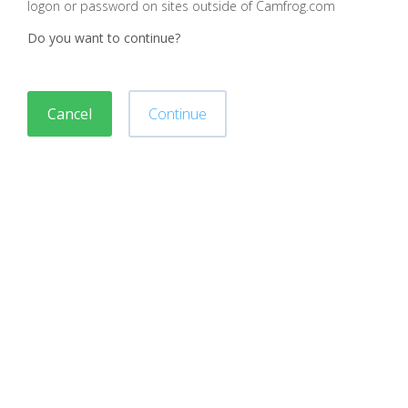
logon or password on sites outside of Camfrog.com
Do you want to continue?
Cancel
Continue