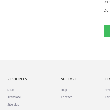
on 
Do 
RESOURCES
SUPPORT
LE
Deaf
Help
Priv
Translate
Contact
Ter
Site Map