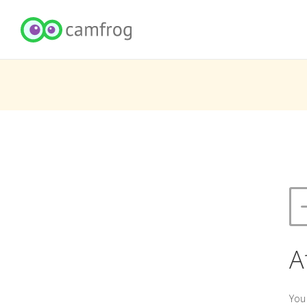
A
You