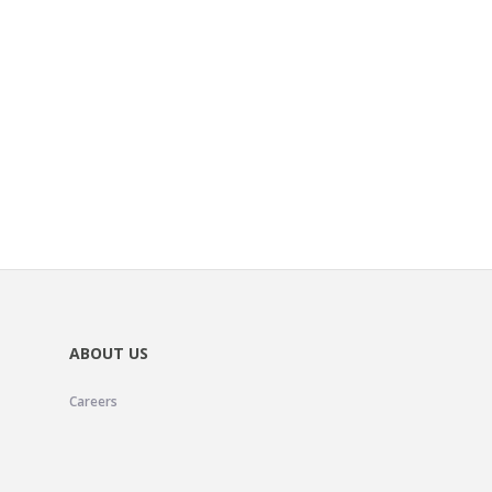
ABOUT US
Careers