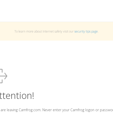
To learn more about Internet safety visit our
security tips page
.
ttention!
 are leaving Camfrog.com. Never enter your Camfrog logon or passwo