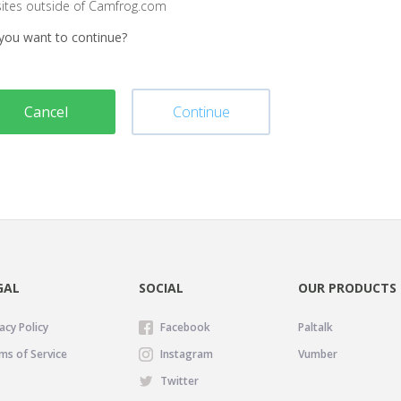
sites outside of Camfrog.com
you want to continue?
Cancel
Continue
GAL
SOCIAL
OUR PRODUCTS
acy Policy
Facebook
Paltalk
ms of Service
Instagram
Vumber
Twitter