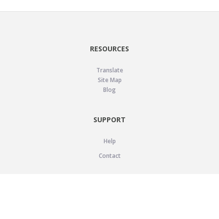
RESOURCES
Translate
Site Map
Blog
SUPPORT
Help
Contact
LEGAL
Privacy Policy