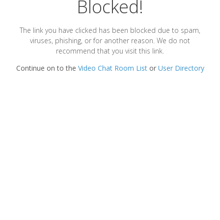
Blocked!
The link you have clicked has been blocked due to spam,
viruses, phishing, or for another reason. We do not
recommend that you visit this link.
Continue on to the
Video Chat Room List
or
User Directory