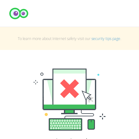
To learn more about Internet safety visit our
security tips page
.