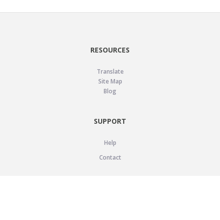
RESOURCES
Translate
Site Map
Blog
SUPPORT
Help
Contact
LEGAL
Privacy Policy