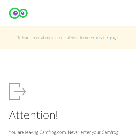
To learn more about Internet safety visit our
security tips page
.
Attention!
You are leaving Camfrog.com. Never enter your Camfrog