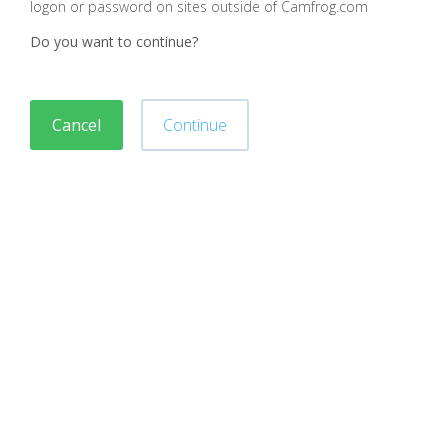
logon or password on sites outside of Camfrog.com
Do you want to continue?
Cancel
Continue