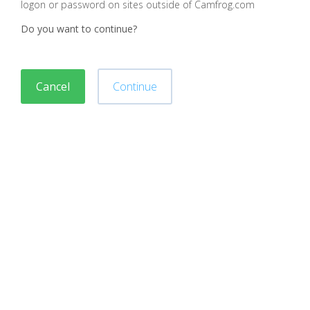
logon or password on sites outside of Camfrog.com
Do you want to continue?
Cancel
Continue