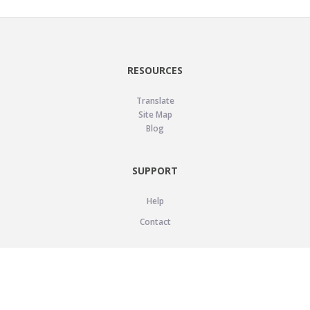
RESOURCES
Translate
Site Map
Blog
SUPPORT
Help
Contact
LEGAL
Privacy Policy