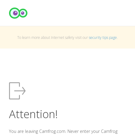
To learn more about Internet safety visit our
security tips page
.
Attention!
You are leaving Camfrog.com. Never enter your Camfrog