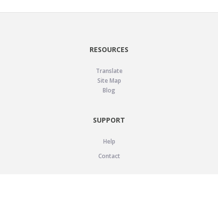
RESOURCES
Translate
Site Map
Blog
SUPPORT
Help
Contact
LEGAL
Privacy Policy