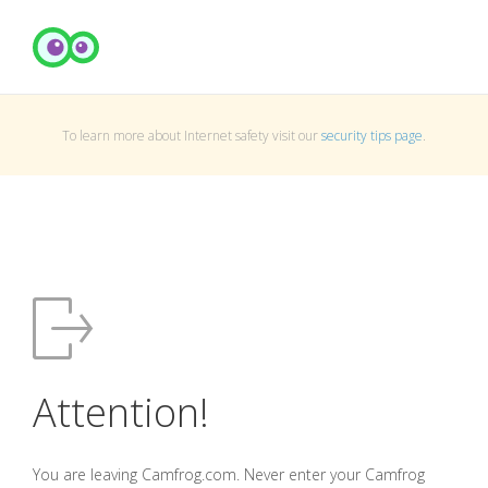
To learn more about Internet safety visit our
security tips page
.
Attention!
You are leaving Camfrog.com. Never enter your Camfrog