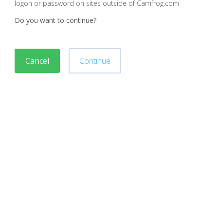
logon or password on sites outside of Camfrog.com
Do you want to continue?
Cancel
Continue