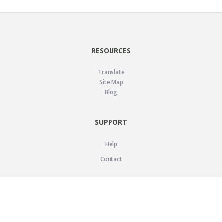
RESOURCES
Translate
Site Map
Blog
SUPPORT
Help
Contact
LEGAL
Privacy Policy