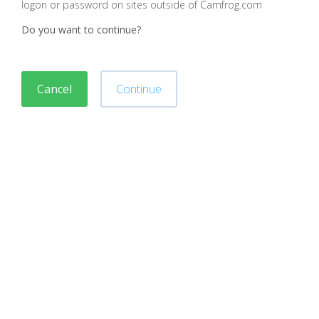
logon or password on sites outside of Camfrog.com
Do you want to continue?
Cancel
Continue