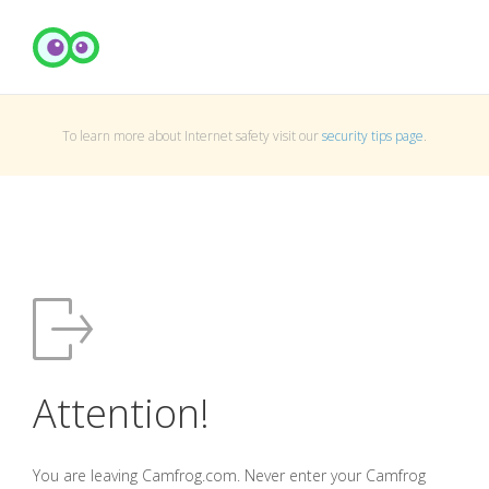
To learn more about Internet safety visit our
security tips page
.
Attention!
You are leaving Camfrog.com. Never enter your Camfrog