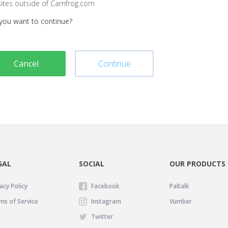
sites outside of Camfrog.com
you want to continue?
Cancel
Continue
GAL
SOCIAL
OUR PRODUCTS
acy Policy
Facebook
Paltalk
ms of Service
Instagram
Vumber
Twitter