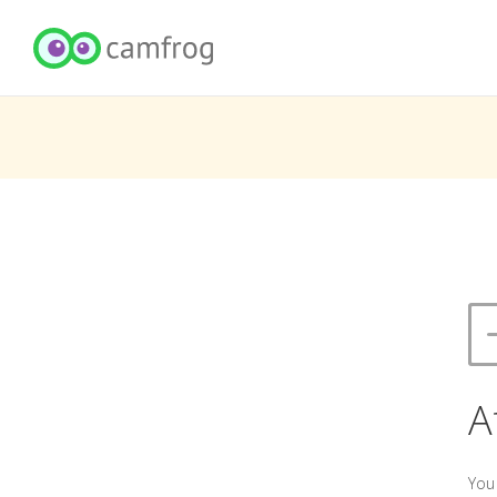
A
You