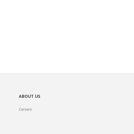
ABOUT US
Careers