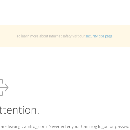
To learn more about Internet safety visit our
security tips page
.
ttention!
 are leaving Camfrog.com. Never enter your Camfrog logon or passwo