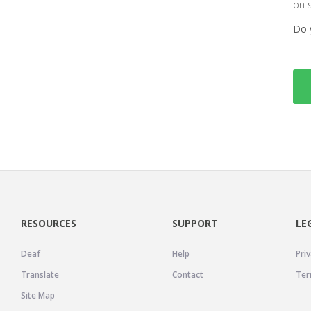
on 
Do 
RESOURCES
SUPPORT
LE
Deaf
Help
Priv
Translate
Contact
Ter
Site Map