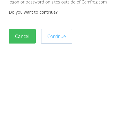
logon or password on sites outside of Camfrog.com
Do you want to continue?
Cancel
Continue