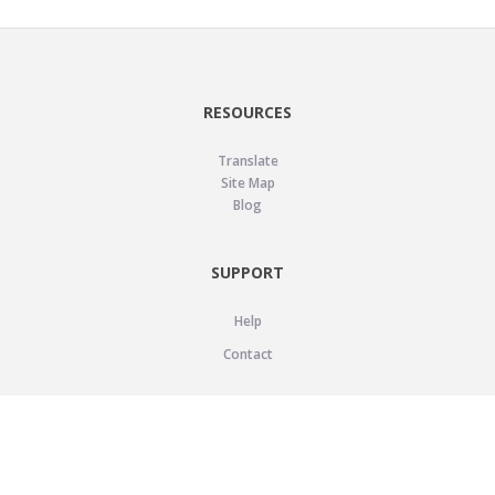
RESOURCES
Translate
Site Map
Blog
SUPPORT
Help
Contact
LEGAL
Privacy Policy