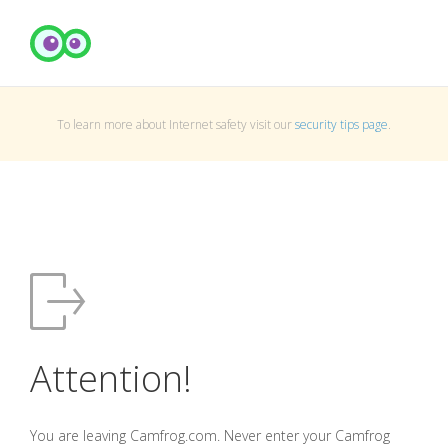
To learn more about Internet safety visit our
security tips page
.
Attention!
You are leaving Camfrog.com. Never enter your Camfrog