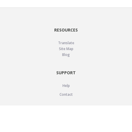
RESOURCES
Translate
Site Map
Blog
SUPPORT
Help
Contact
LEGAL
Privacy Policy