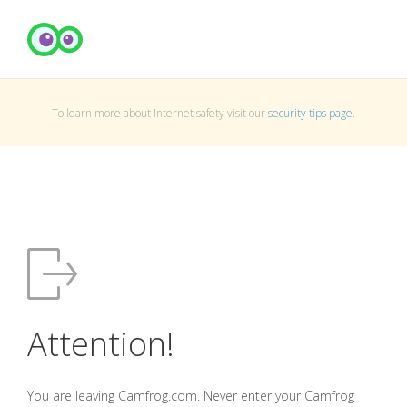
To learn more about Internet safety visit our
security tips page
.
Attention!
You are leaving Camfrog.com. Never enter your Camfrog