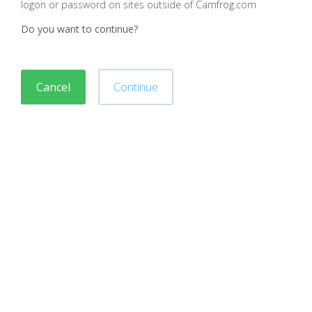
logon or password on sites outside of Camfrog.com
Do you want to continue?
Cancel
Continue