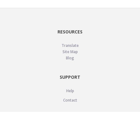
RESOURCES
Translate
Site Map
Blog
SUPPORT
Help
Contact
LEGAL
Privacy Policy