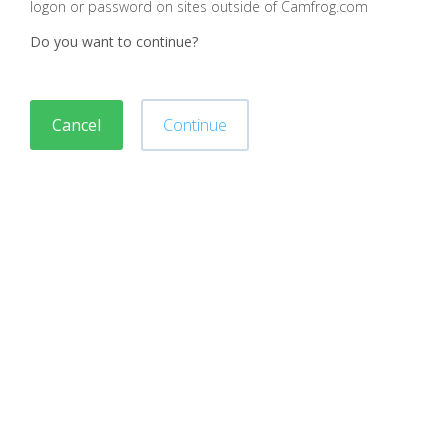
logon or password on sites outside of Camfrog.com
Do you want to continue?
Cancel
Continue