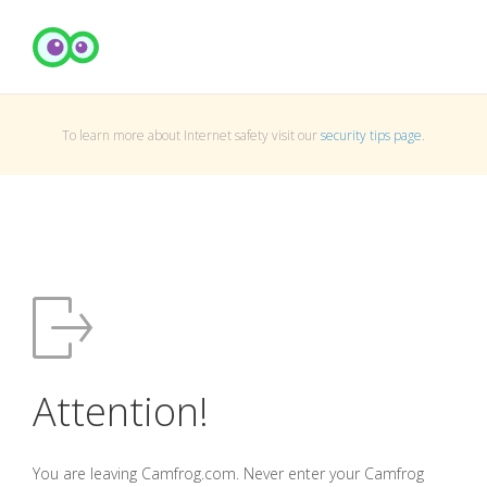
To learn more about Internet safety visit our
security tips page
.
Attention!
You are leaving Camfrog.com. Never enter your Camfrog