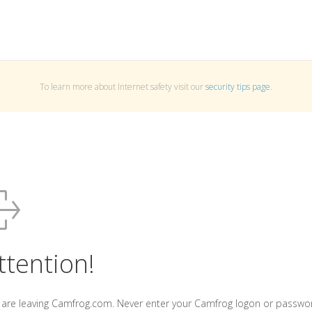
To learn more about Internet safety visit our
security tips page
.
ttention!
 are leaving Camfrog.com. Never enter your Camfrog logon or passwo