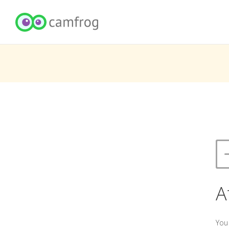
A
You