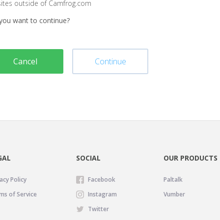
sites outside of Camfrog.com
you want to continue?
Cancel
Continue
GAL
SOCIAL
OUR PRODUCTS
acy Policy
Facebook
Paltalk
ms of Service
Instagram
Vumber
Twitter