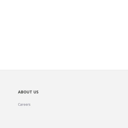
ABOUT US
Careers