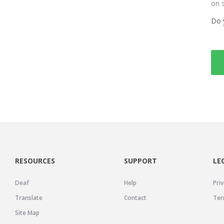
on 
Do 
RESOURCES
SUPPORT
LE
Deaf
Help
Priv
Translate
Contact
Ter
Site Map