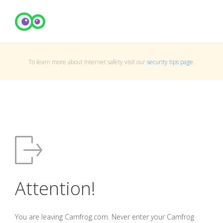
To learn more about Internet safety visit our
security tips page
.
Attention!
You are leaving Camfrog.com. Never enter your Camfrog