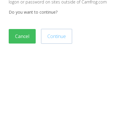
logon or password on sites outside of Camfrog.com
Do you want to continue?
Cancel
Continue