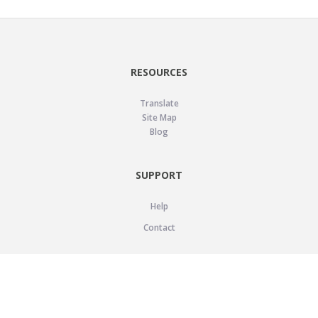
RESOURCES
Translate
Site Map
Blog
SUPPORT
Help
Contact
LEGAL
Privacy Policy