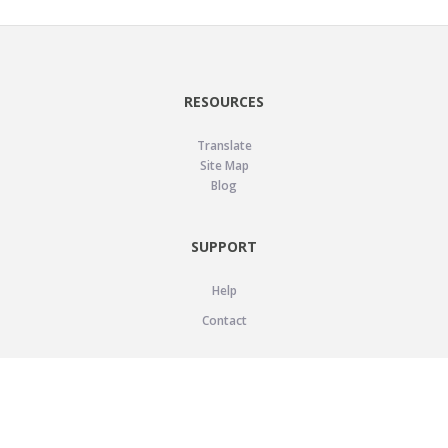
RESOURCES
Translate
Site Map
Blog
SUPPORT
Help
Contact
LEGAL
Privacy Policy