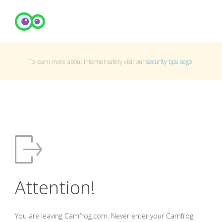
To learn more about Internet safety visit our
security tips page
.
Attention!
You are leaving Camfrog.com. Never enter your Camfrog