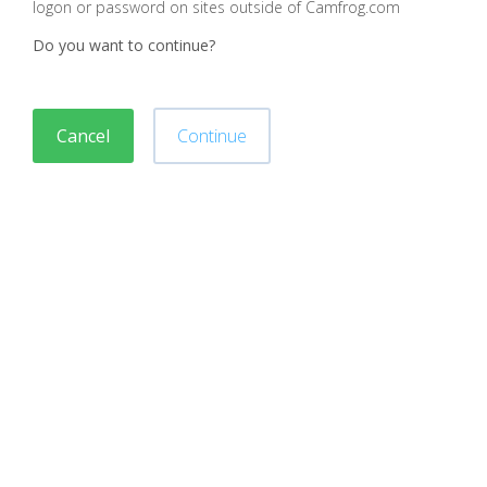
logon or password on sites outside of Camfrog.com
Do you want to continue?
Cancel
Continue