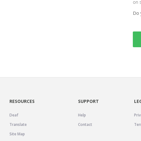
on 
Do 
RESOURCES
SUPPORT
LE
Deaf
Help
Priv
Translate
Contact
Ter
Site Map