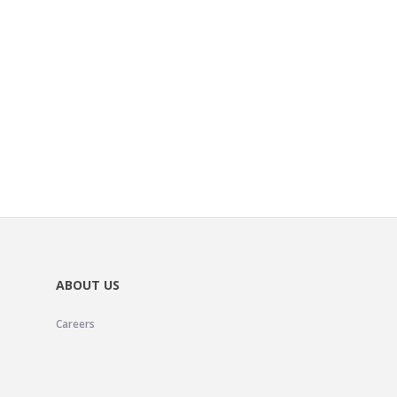
ABOUT US
Careers