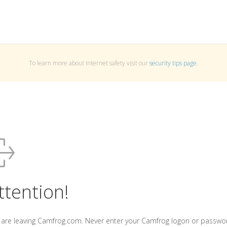
To learn more about Internet safety visit our
security tips page
.
ttention!
 are leaving Camfrog.com. Never enter your Camfrog logon or passwo