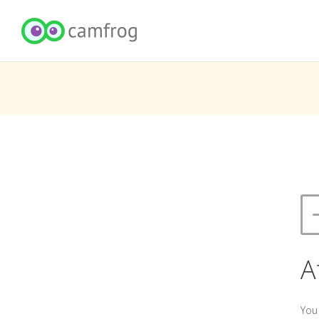
A
You