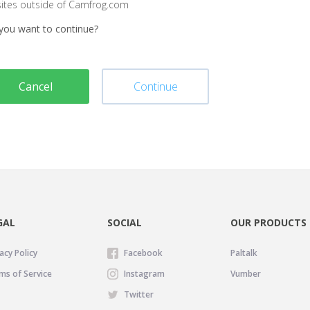
sites outside of Camfrog.com
you want to continue?
Cancel
Continue
GAL
SOCIAL
OUR PRODUCTS
acy Policy
Facebook
Paltalk
ms of Service
Instagram
Vumber
Twitter