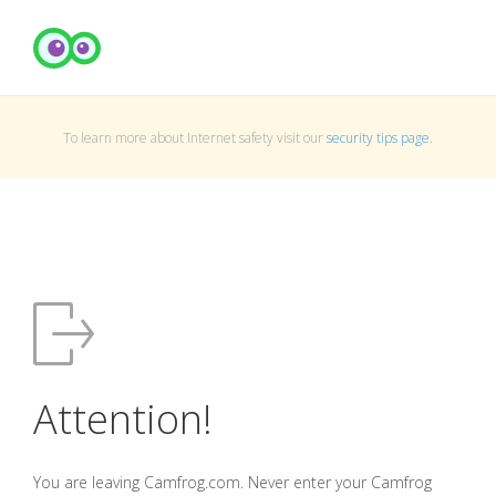
To learn more about Internet safety visit our
security tips page
.
Attention!
You are leaving Camfrog.com. Never enter your Camfrog