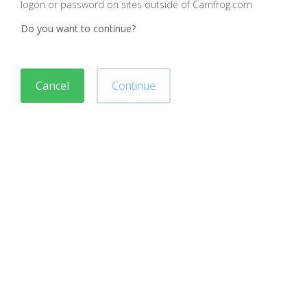
logon or password on sites outside of Camfrog.com
Do you want to continue?
Cancel
Continue