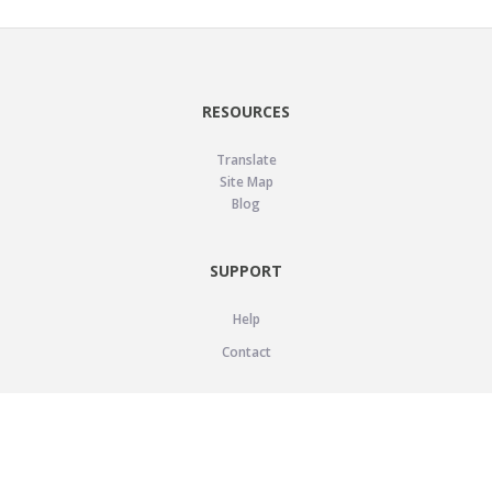
RESOURCES
Translate
Site Map
Blog
SUPPORT
Help
Contact
LEGAL
Privacy Policy