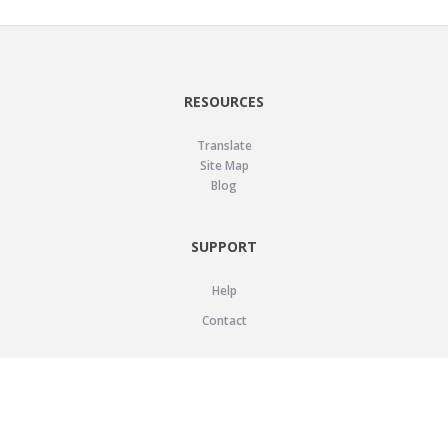
RESOURCES
Translate
Site Map
Blog
SUPPORT
Help
Contact
LEGAL
Privacy Policy