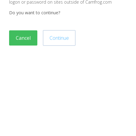
logon or password on sites outside of Camfrog.com
Do you want to continue?
Cancel
Continue