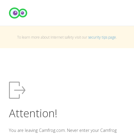
To learn more about Internet safety visit our
security tips page
.
Attention!
You are leaving Camfrog.com. Never enter your Camfrog