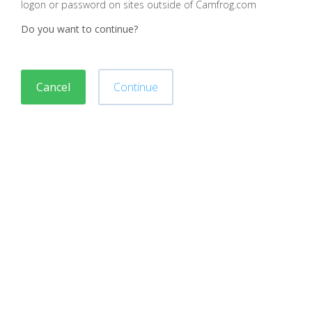
logon or password on sites outside of Camfrog.com
Do you want to continue?
Cancel
Continue