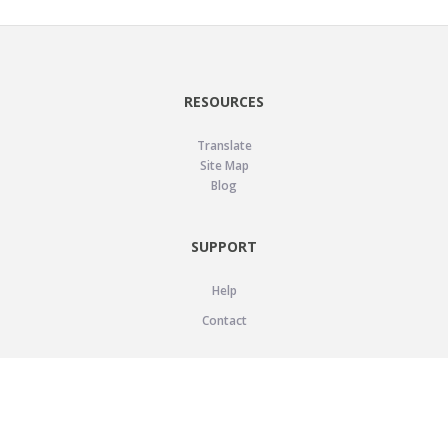
RESOURCES
Translate
Site Map
Blog
SUPPORT
Help
Contact
LEGAL
Privacy Policy