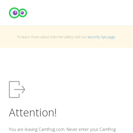
To learn more about Internet safety visit our
security tips page
.
Attention!
You are leaving Camfrog.com. Never enter your Camfrog