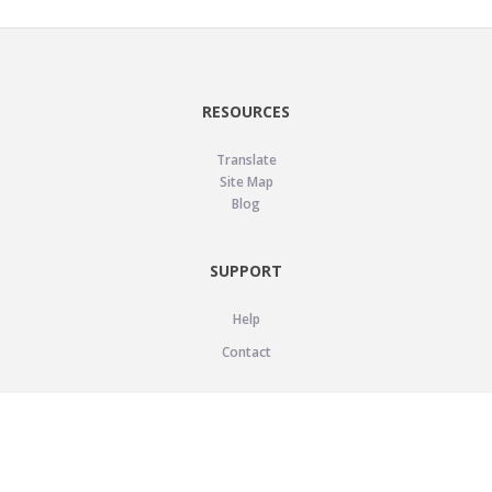
RESOURCES
Translate
Site Map
Blog
SUPPORT
Help
Contact
LEGAL
Privacy Policy