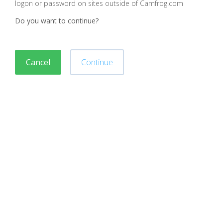
logon or password on sites outside of Camfrog.com
Do you want to continue?
Cancel
Continue