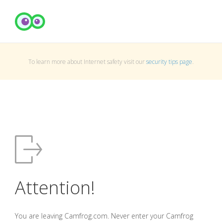
To learn more about Internet safety visit our
security tips page
.
Attention!
You are leaving Camfrog.com. Never enter your Camfrog