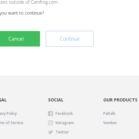
sites outside of Camfrog.com
you want to continue?
Cancel
Continue
GAL
SOCIAL
OUR PRODUCTS
acy Policy
Facebook
Paltalk
ms of Service
Instagram
Vumber
Twitter