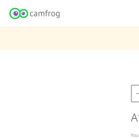
A
You