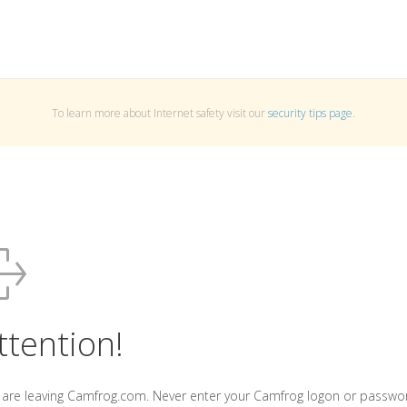
To learn more about Internet safety visit our
security tips page
.
ttention!
 are leaving Camfrog.com. Never enter your Camfrog logon or passwo