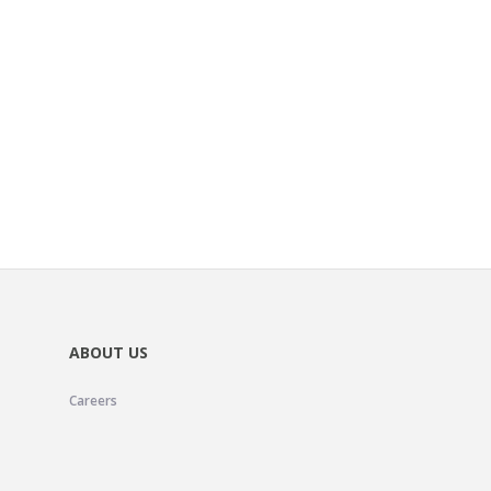
ABOUT US
Careers