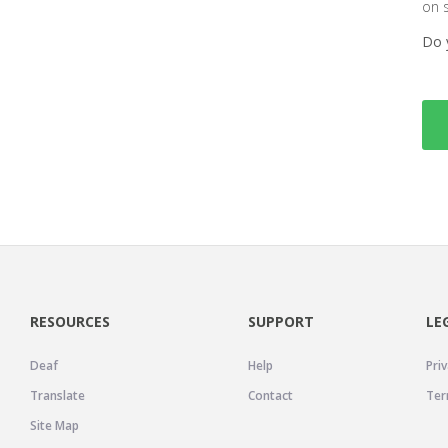
on 
Do 
RESOURCES
SUPPORT
LE
Deaf
Help
Priv
Translate
Contact
Ter
Site Map