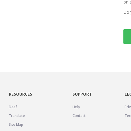
on 
Do 
RESOURCES
SUPPORT
LE
Deaf
Help
Priv
Translate
Contact
Ter
Site Map