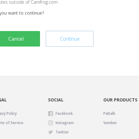
sites outside of Camfrog.com
you want to continue?
Cancel
Continue
GAL
SOCIAL
OUR PRODUCTS
acy Policy
Facebook
Paltalk
ms of Service
Instagram
Vumber
Twitter