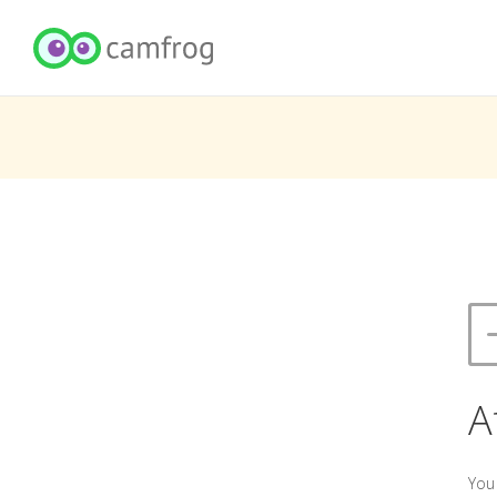
A
You