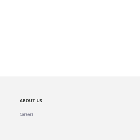
ABOUT US
Careers