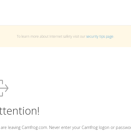
To learn more about Internet safety visit our
security tips page
.
ttention!
 are leaving Camfrog.com. Never enter your Camfrog logon or passwo