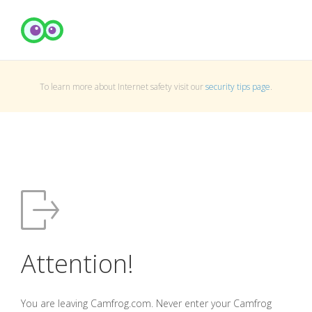
To learn more about Internet safety visit our
security tips page
.
Attention!
You are leaving Camfrog.com. Never enter your Camfrog