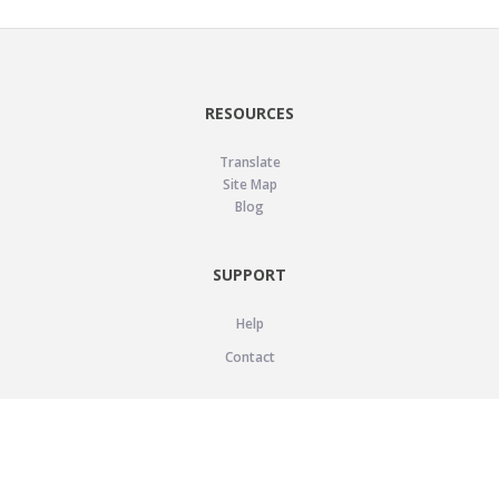
RESOURCES
Translate
Site Map
Blog
SUPPORT
Help
Contact
LEGAL
Privacy Policy