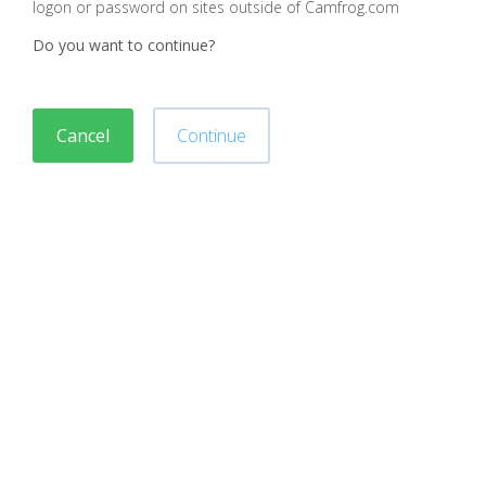
logon or password on sites outside of Camfrog.com
Do you want to continue?
Cancel
Continue