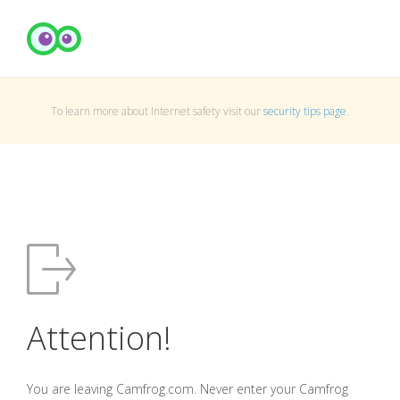
To learn more about Internet safety visit our
security tips page
.
Attention!
You are leaving Camfrog.com. Never enter your Camfrog