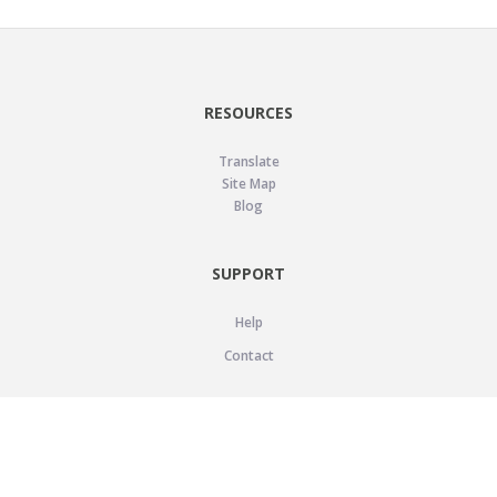
RESOURCES
Translate
Site Map
Blog
SUPPORT
Help
Contact
LEGAL
Privacy Policy