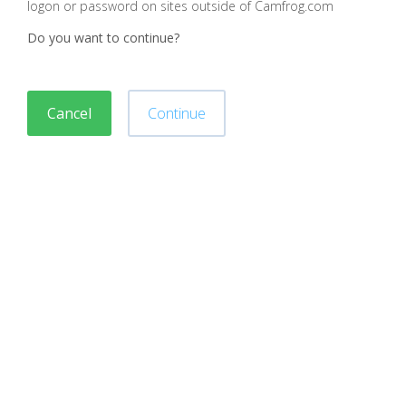
logon or password on sites outside of Camfrog.com
Do you want to continue?
Cancel
Continue