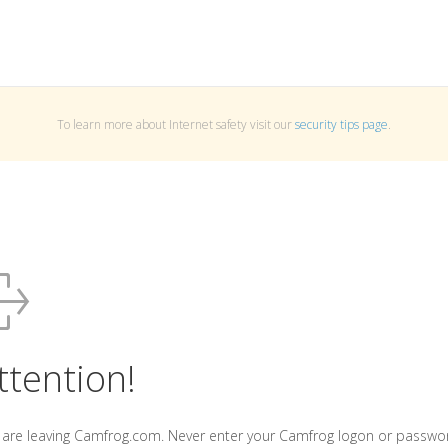
To learn more about Internet safety visit our
security tips page
.
ttention!
 are leaving Camfrog.com. Never enter your Camfrog logon or passwo