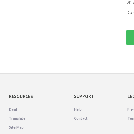
on 
Do 
RESOURCES
SUPPORT
LE
Deaf
Help
Priv
Translate
Contact
Ter
Site Map