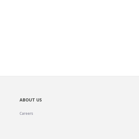
ABOUT US
Careers