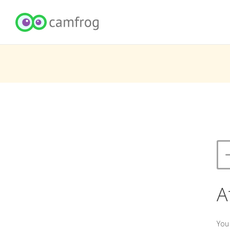
A
You