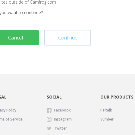
sites outside of Camfrog.com
you want to continue?
Cancel
Continue
GAL
SOCIAL
OUR PRODUCTS
acy Policy
Facebook
Paltalk
ms of Service
Instagram
Vumber
Twitter