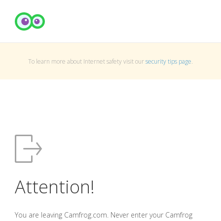
To learn more about Internet safety visit our
security tips page
.
Attention!
You are leaving Camfrog.com. Never enter your Camfrog