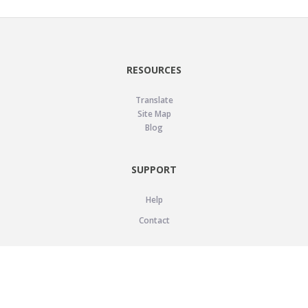
RESOURCES
Translate
Site Map
Blog
SUPPORT
Help
Contact
LEGAL
Privacy Policy