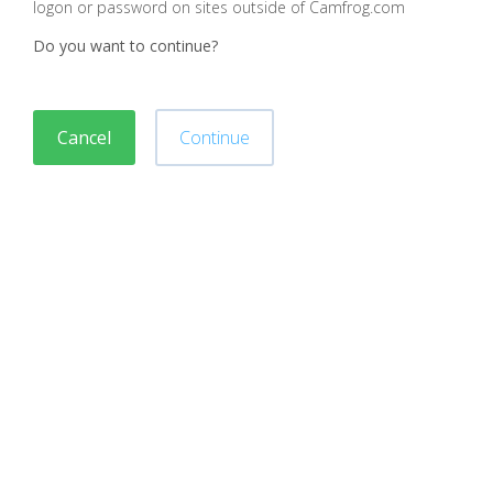
logon or password on sites outside of Camfrog.com
Do you want to continue?
Cancel
Continue