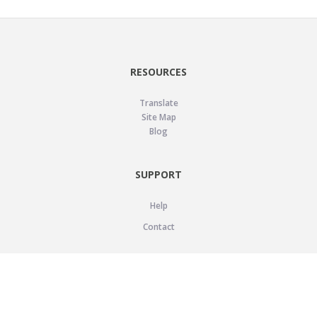
RESOURCES
Translate
Site Map
Blog
SUPPORT
Help
Contact
LEGAL
Privacy Policy