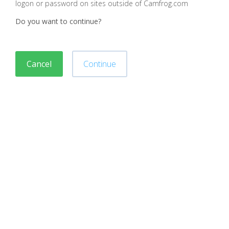
logon or password on sites outside of Camfrog.com
Do you want to continue?
Cancel
Continue