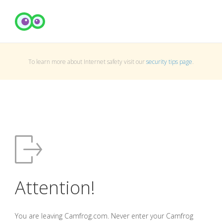
To learn more about Internet safety visit our
security tips page
.
Attention!
You are leaving Camfrog.com. Never enter your Camfrog