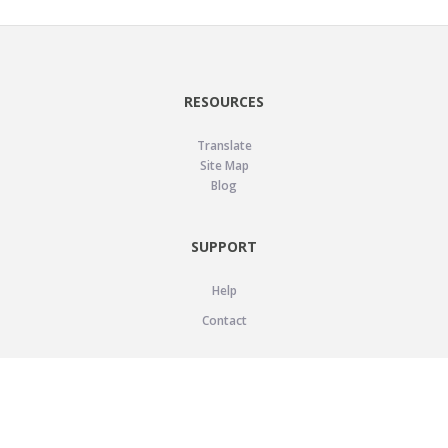
RESOURCES
Translate
Site Map
Blog
SUPPORT
Help
Contact
LEGAL
Privacy Policy