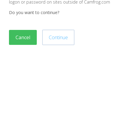
logon or password on sites outside of Camfrog.com
Do you want to continue?
Cancel
Continue