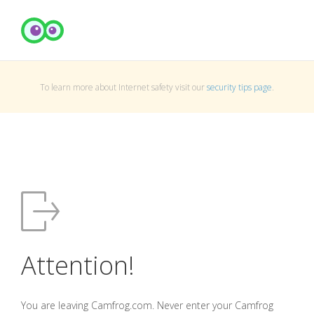
To learn more about Internet safety visit our
security tips page
.
Attention!
You are leaving Camfrog.com. Never enter your Camfrog