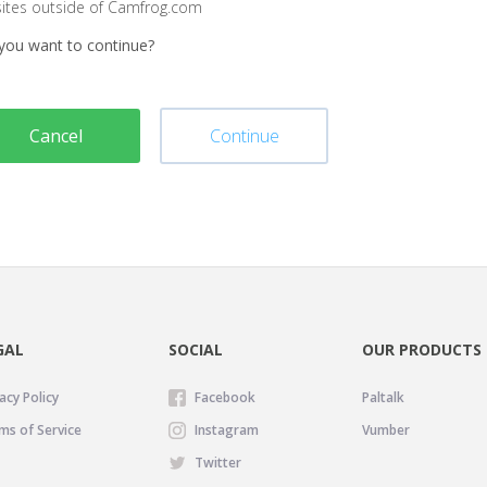
sites outside of Camfrog.com
you want to continue?
Cancel
Continue
GAL
SOCIAL
OUR PRODUCTS
acy Policy
Facebook
Paltalk
ms of Service
Instagram
Vumber
Twitter