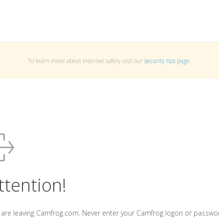
To learn more about Internet safety visit our
security tips page
.
ttention!
 are leaving Camfrog.com. Never enter your Camfrog logon or passwo