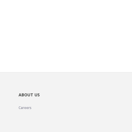
ABOUT US
Careers