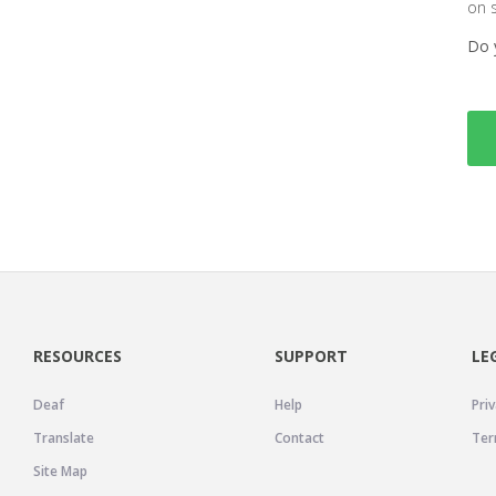
on 
Do 
RESOURCES
SUPPORT
LE
Deaf
Help
Priv
Translate
Contact
Ter
Site Map