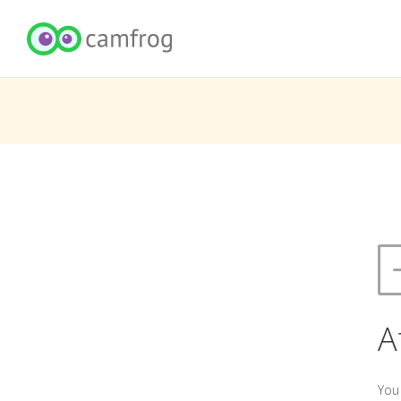
A
You